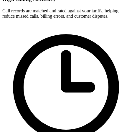
Call records are matched and rated against your tariffs, helping
reduce missed calls, billing errors, and customer disputes.