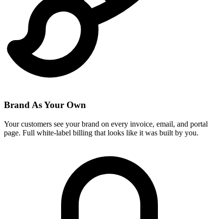
Brand As Your Own
Your customers see your brand on every invoice, email, and portal
page. Full white-label billing that looks like it was built by you.