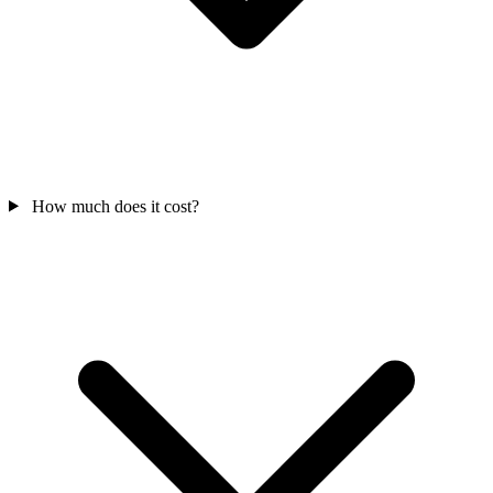
How much does it cost?