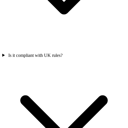
Is it compliant with UK rules?