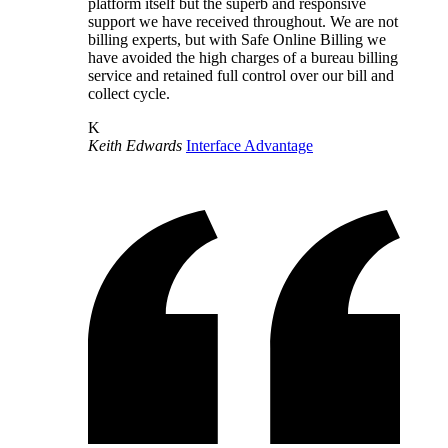
platform itself but the superb and responsive
support we have received throughout. We are not
billing experts, but with Safe Online Billing we
have avoided the high charges of a bureau billing
service and retained full control over our bill and
collect cycle.
K
Keith Edwards
Interface Advantage