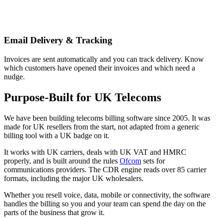
Email Delivery & Tracking
Invoices are sent automatically and you can track delivery. Know
which customers have opened their invoices and which need a
nudge.
Purpose-Built for UK Telecoms
We have been building telecoms billing software since 2005. It was
made for UK resellers from the start, not adapted from a generic
billing tool with a UK badge on it.
It works with UK carriers, deals with UK VAT and HMRC
properly, and is built around the rules
Ofcom
sets for
communications providers. The CDR engine reads over 85 carrier
formats, including the major UK wholesalers.
Whether you resell voice, data, mobile or connectivity, the software
handles the billing so you and your team can spend the day on the
parts of the business that grow it.