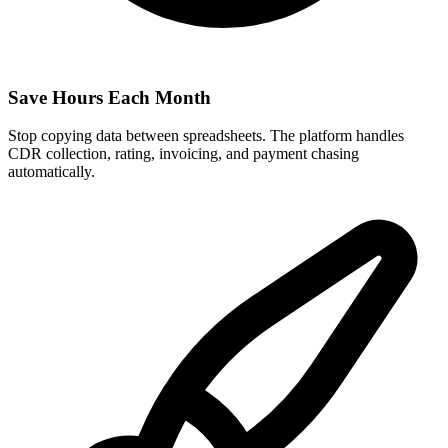
Save Hours Each Month
Stop copying data between spreadsheets. The platform handles
CDR collection, rating, invoicing, and payment chasing
automatically.