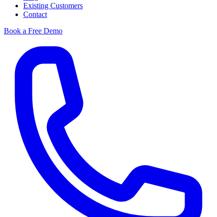
Existing Customers
Contact
Book a Free Demo