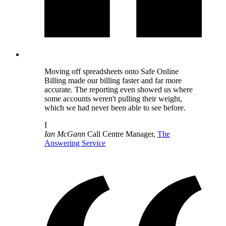
Moving off spreadsheets onto Safe Online
Billing made our billing faster and far more
accurate. The reporting even showed us where
some accounts weren't pulling their weight,
which we had never been able to see before.
I
Ian McGann
Call Centre Manager,
The
Answering Service