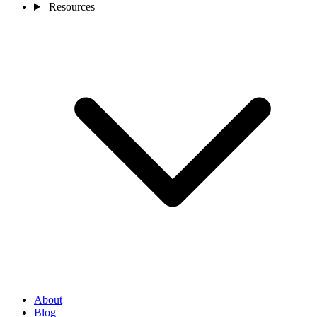
Resources
About
Blog