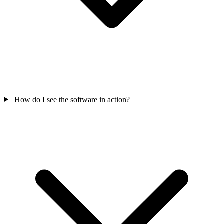
How do I see the software in action?