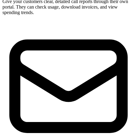
Give your customers clear, detailed call reports through their own
portal. They can check usage, download invoices, and view
spending trends.