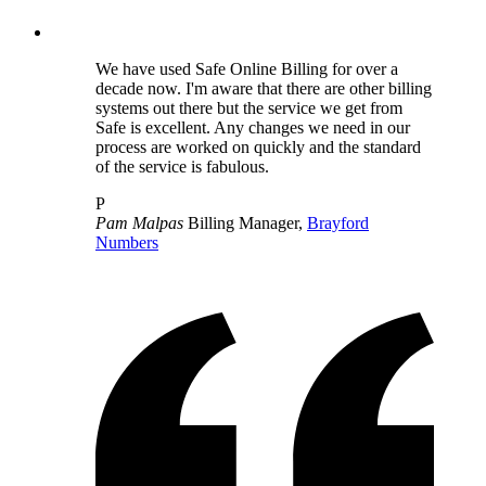
We have used Safe Online Billing for over a
decade now. I'm aware that there are other billing
systems out there but the service we get from
Safe is excellent. Any changes we need in our
process are worked on quickly and the standard
of the service is fabulous.
P
Pam Malpas
Billing Manager,
Brayford
Numbers