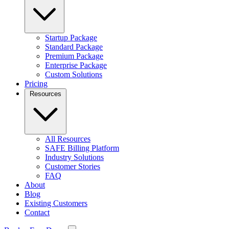
Startup Package
Standard Package
Premium Package
Enterprise Package
Custom Solutions
Pricing
Resources
All Resources
SAFE Billing Platform
Industry Solutions
Customer Stories
FAQ
About
Blog
Existing Customers
Contact