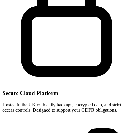
Secure Cloud Platform
Hosted in the UK with daily backups, encrypted data, and strict
access controls. Designed to support your GDPR obligations.