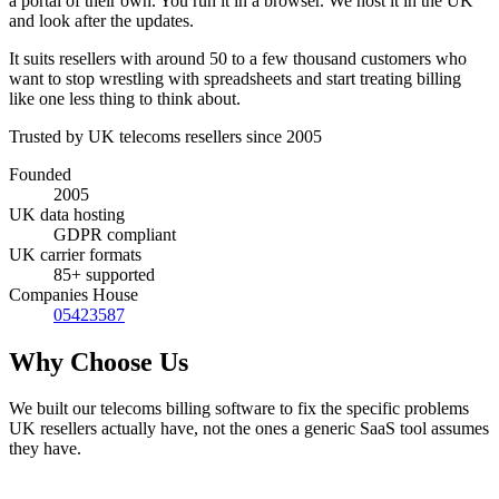
a portal of their own. You run it in a browser. We host it in the UK
and look after the updates.
It suits resellers with around 50 to a few thousand customers who
want to stop wrestling with spreadsheets and start treating billing
like one less thing to think about.
Trusted by UK telecoms resellers since 2005
Founded
2005
UK data hosting
GDPR compliant
UK carrier formats
85+ supported
Companies House
05423587
Why Choose Us
We built our telecoms billing software to fix the specific problems
UK resellers actually have, not the ones a generic SaaS tool assumes
they have.