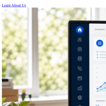
Learn About Us