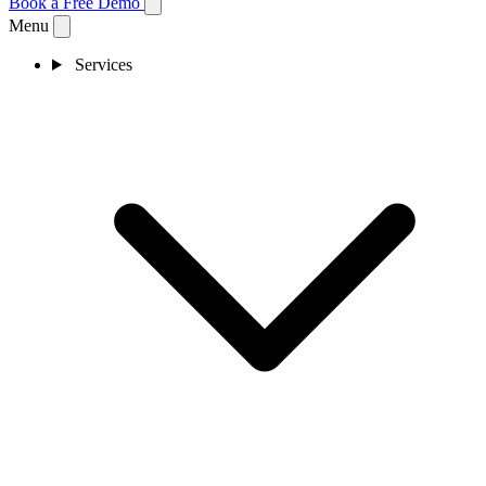
Book a Free Demo
Menu
Services