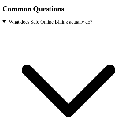
Common Questions
What does Safe Online Billing actually do?