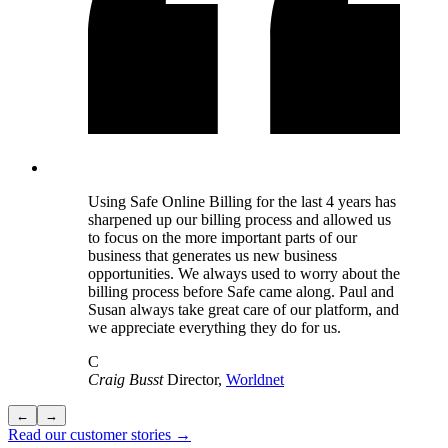
Using Safe Online Billing for the last 4 years has
sharpened up our billing process and allowed us
to focus on the more important parts of our
business that generates us new business
opportunities. We always used to worry about the
billing process before Safe came along. Paul and
Susan always take great care of our platform, and
we appreciate everything they do for us.
C
Craig Busst
Director,
Worldnet
←
→
Read our customer stories →