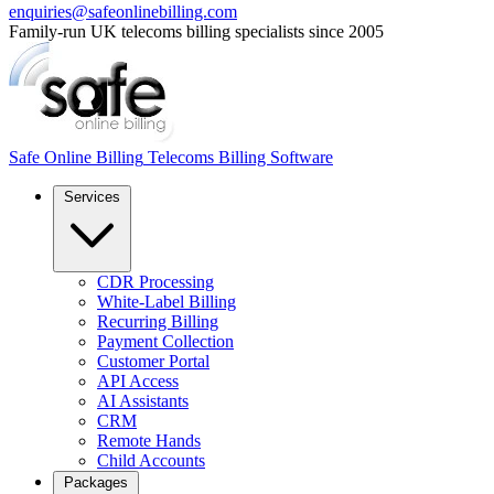
enquiries@safeonlinebilling.com
Family-run UK telecoms billing specialists since 2005
Safe Online Billing
Telecoms Billing Software
Services
CDR Processing
White-Label Billing
Recurring Billing
Payment Collection
Customer Portal
API Access
AI Assistants
CRM
Remote Hands
Child Accounts
Packages