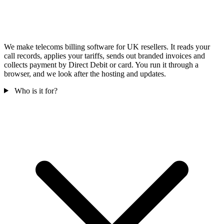
We make telecoms billing software for UK resellers. It reads your
call records, applies your tariffs, sends out branded invoices and
collects payment by Direct Debit or card. You run it through a
browser, and we look after the hosting and updates.
Who is it for?