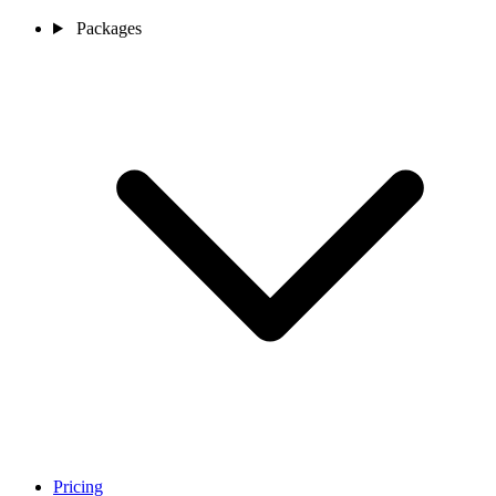
Packages
Pricing