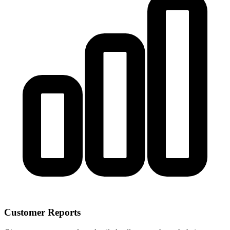
Customer Reports