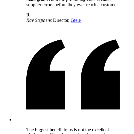
supplier errors before they ever reach a customer.
R
Rav Stephens
Director,
Gtele
The biggest benefit to us is not the excellent