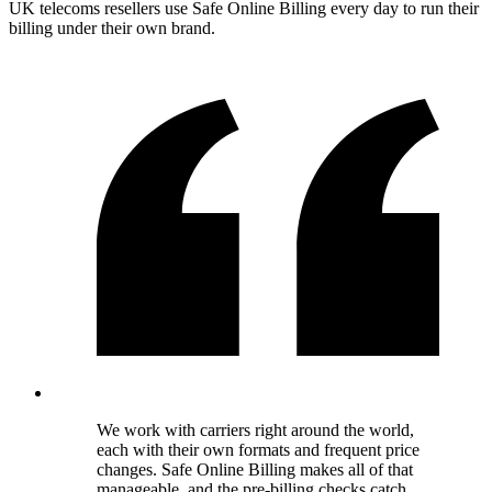
UK telecoms resellers use Safe Online Billing every day to run their
billing under their own brand.
We work with carriers right around the world,
each with their own formats and frequent price
changes. Safe Online Billing makes all of that
manageable, and the pre-billing checks catch