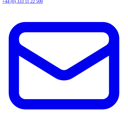
+44 (0) 333 11 22 500