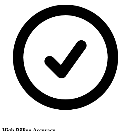
High Billing Accuracy