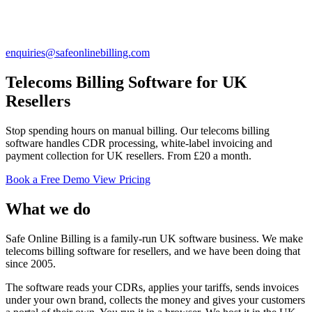
enquiries@safeonlinebilling.com
Telecoms Billing Software for UK
Resellers
Stop spending hours on manual billing. Our telecoms billing
software handles CDR processing, white-label invoicing and
payment collection for UK resellers. From £20 a month.
Book a Free Demo
View Pricing
What we do
Safe Online Billing is a family-run UK software business. We make
telecoms billing software for resellers, and we have been doing that
since 2005.
The software reads your CDRs, applies your tariffs, sends invoices
under your own brand, collects the money and gives your customers