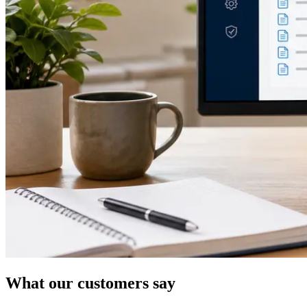
What our customers say