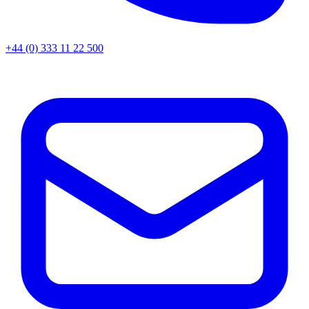
+44 (0) 333 11 22 500